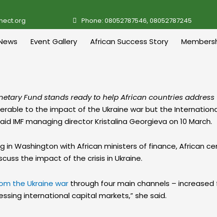
nect.org
Phone: 08052787546, 08052787245
News
Event Gallery
African Success Story
Membersh
onetary Fund stands ready to help African countries address 
ulnerable to the impact of the Ukraine war but the Internatio
said IMF managing director Kristalina Georgieva on 10 March.
in Washington with African ministers of finance, African ce
uss the impact of the crisis in Ukraine.
om the Ukraine war
through four main channels – increased fo
essing international capital markets,” she said.