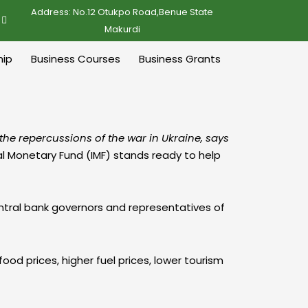
Address: No.12 Otukpo Road,Benue State
Makurdi
ip
Business Courses
Business Grants
the repercussions of the war in Ukraine, says
nal Monetary Fund (IMF) stands ready to help
ntral bank governors and representatives of
od prices, higher fuel prices, lower tourism