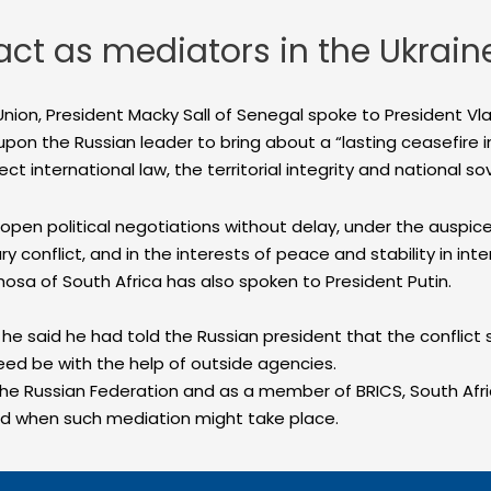
act as mediators in the Ukraine
n Union, President Macky Sall of Senegal spoke to President Vl
 upon the Russian leader to bring about a “lasting ceasefire i
ct international law, the territorial integrity and national so
pen political negotiations without delay, under the auspices
onflict, and in the interests of peace and stability in intern
hosa of South Africa has also spoken to President Putin.
he said he had told the Russian president that the conflic
eed be with the help of outside agencies.
the Russian Federation and as a member of BRICS, South Af
and when such mediation might take place.