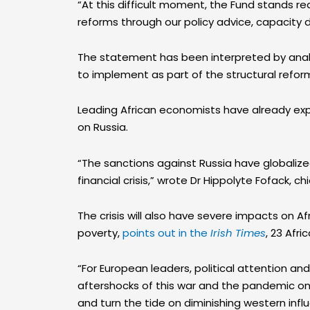
“At this difficult moment, the Fund stands r
reforms through our policy advice, capacity 
The statement has been interpreted by analys
to implement as part of the structural refor
Leading African economists have already expr
on Russia.
“The sanctions against Russia have globalized
financial crisis,” wrote Dr Hippolyte Fofack, 
The crisis will also have severe impacts on A
poverty,
points out in the
Irish Times
, 23 Afr
“For European leaders, political attention an
aftershocks of this war and the pandemic on 
and turn the tide on diminishing western inf