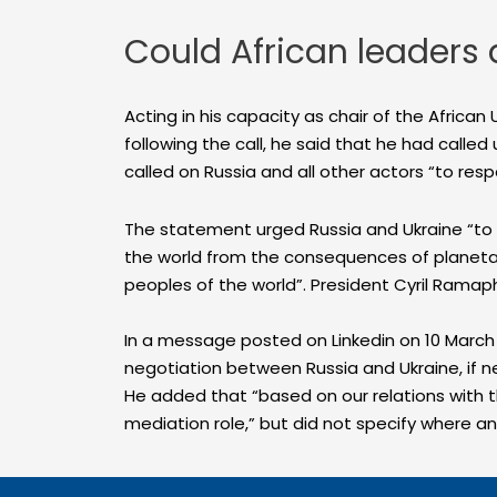
Could African leaders 
Acting in his capacity as chair of the Africa
following the call, he said that he had called
called on Russia and all other actors “to respe
The statement urged Russia and Ukraine “to o
the world from the consequences of planetary c
peoples of the world”. President Cyril Ramap
In a message posted on Linkedin on 10 March 
negotiation between Russia and Ukraine, if n
He added that “based on our relations with 
mediation role,” but did not specify where 