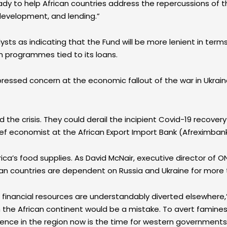
eady to help African countries address the repercussions of
development, and lending.”
ts as indicating that the Fund will be more lenient in terms
m programmes tied to its loans.
essed concern at the economic fallout of the war in Ukrain
 the crisis. They could derail the incipient Covid-19 recover
chief economist at the African Export Import Bank (Afreximban
frica’s food supplies. As David McNair, executive director of
ican countries are dependent on Russia and Ukraine for more 
d financial resources are understandably diverted elsewhere,”
the African continent would be a mistake. To avert famines,
luence in the region now is the time for western governments