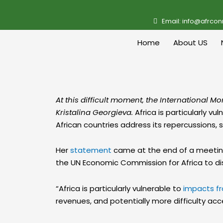
Email: info@afrcon
Home
About US
At this difficult moment, the International M
Kristalina Georgieva.
Africa is particularly v
African countries address its repercussions, 
Her
statement
came at the end of a meeting 
the UN Economic Commission for Africa to disc
“Africa is particularly vulnerable to
impacts fr
revenues, and potentially more difficulty acc