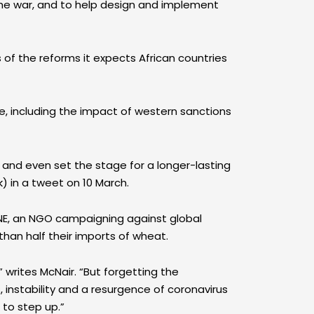
 the war, and to help design and implement
 of the reforms it expects African countries
e, including the impact of western sanctions
y and even set the stage for a longer-lasting
k) in a tweet on 10 March.
 ONE, an NGO campaigning against global
than half their imports of wheat.
 writes McNair. “But forgetting the
 instability and a resurgence of coronavirus
 to step up.”