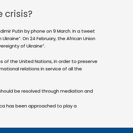
 crisis?
adimir Putin by phone on 9 March. In a tweet
n Ukraine”. On 24 February, the African Union
vereignty of Ukraine”.
 of the United Nations, in order to preserve
ational relations in service of all the
t should be resolved through mediation and
rica has been approached to play a